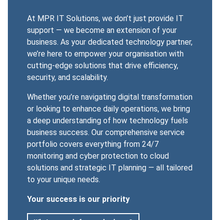
At MPR IT Solutions, we don’t just provide
IT
support
— we become an extension of your
business. As your dedicated technology partner,
we’re here to empower your organisation with
cutting-edge solutions that drive efficiency,
security, and scalability.
Whether you’re navigating digital transformation
or looking to enhance daily operations, we bring
a deep understanding of how technology fuels
business success. Our comprehensive service
portfolio covers everything from 24/7
monitoring and cyber protection to cloud
solutions and strategic IT planning — all tailored
to your unique needs.
Your success is our priority