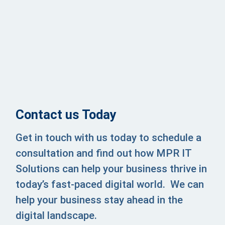
Contact us Today
Get in touch with us today to schedule a
consultation and find out how MPR IT
Solutions can help your business thrive in
today’s fast-paced digital world. We
can
help your business stay ahead in the
digital landscape.