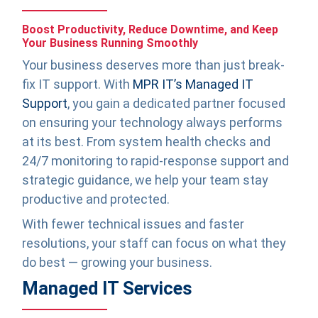
Boost Productivity, Reduce Downtime, and Keep
Your Business Running Smoothly
Your business deserves more than just break-
fix IT support. With
MPR IT’s Managed IT
Support
, you gain a dedicated partner focused
on ensuring your technology always performs
at its best. From system health checks and
24/7 monitoring to rapid-response support and
strategic guidance, we help your team stay
productive and protected.
With fewer technical issues and faster
resolutions, your staff can focus on what they
do best — growing your business.
Managed IT Services