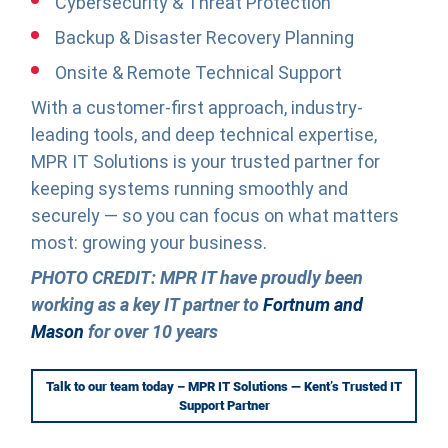
Cybersecurity & Threat Protection
Backup & Disaster Recovery Planning
Onsite & Remote Technical Support
With a customer-first approach, industry-
leading tools, and deep technical expertise,
MPR IT Solutions is your trusted partner for
keeping systems running smoothly and
securely — so you can focus on what matters
most: growing your business.
PHOTO CREDIT: MPR IT have proudly been
working as a key IT partner to
Fortnum and
Mason
for over 10 years
Talk to our team today – MPR IT Solutions — Kent’s Trusted IT
Support Partner