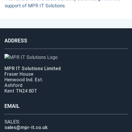
support of MPR IT Solutions.
ADDRESS
MPR IT Solutions Limited
Fraser House
Henwood Ind. Est.
Ashford
Kent TN24 8DT
EMAIL
SALES:
sales@mpr-it.co.uk