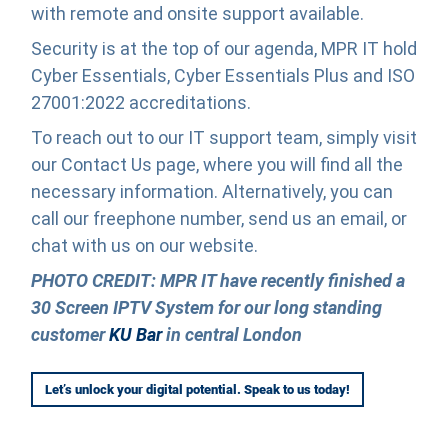
with remote and onsite support available.
Security is at the top of our agenda, MPR IT hold
Cyber Essentials, Cyber Essentials Plus and ISO
27001:2022 accreditations.
To reach out to our IT support team, simply visit
our Contact Us page, where you will find all the
necessary information. Alternatively, you can
call our freephone number, send us an email, or
chat with us on our website.
PHOTO CREDIT: MPR IT have recently finished a
30 Screen IPTV System for our long standing
customer
KU Bar
in central London
Let’s unlock your digital potential. Speak to us today!