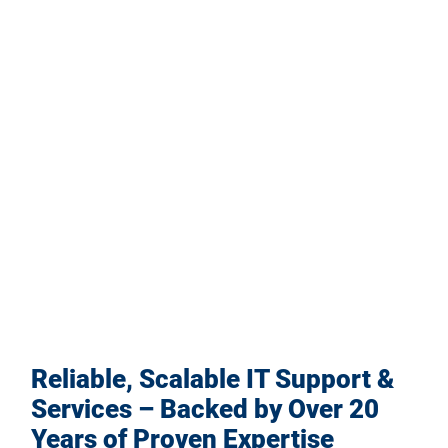
Reliable, Scalable IT Support &
Services – Backed by Over 20
Years of Proven Expertise