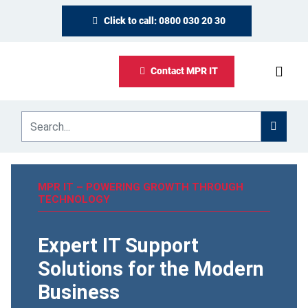
Click to call: 0800 030 20 30
Contact MPR IT
MPR IT – POWERING GROWTH THROUGH
TECHNOLOGY
Expert IT Support
Solutions for the Modern
Business