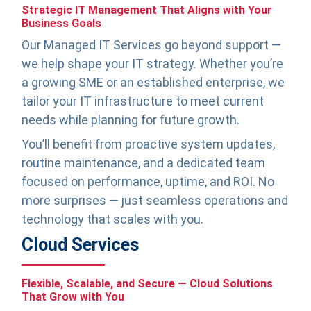
Strategic IT Management That Aligns with Your
Business Goals
Our Managed IT Services go beyond support —
we help shape your IT strategy. Whether you’re
a growing SME or an established enterprise, we
tailor your IT infrastructure to meet current
needs while planning for future growth.
You’ll benefit from proactive system updates,
routine maintenance, and a dedicated team
focused on performance, uptime, and ROI. No
more surprises — just seamless operations and
technology that scales with you.
Cloud Services
Flexible, Scalable, and Secure — Cloud Solutions
That Grow with You