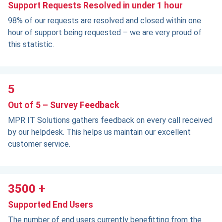
Support Requests Resolved in under 1 hour
98% of our requests are resolved and closed within one
hour of support being requested – we are very proud of
this statistic.
5
Out of 5 – Survey Feedback
MPR IT Solutions gathers feedback on every call received
by our helpdesk. This helps us maintain our excellent
customer service.
3500 +
Supported End Users
The number of end users currently benefitting from the