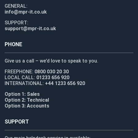
GENERAL:
info@mpr-it.co.uk
SUPPORT:
support@mpr-it.co.uk
PHONE
Give us a call – we’d love to speak to you.
FREEPHONE:
0800 030 20 30
LOCAL CALL:
01233 656 920
INTERNATIONAL:
+44 1233 656 920
Option 1: Sales
Option 2: Technical
Option 3: Accounts
SUPPORT