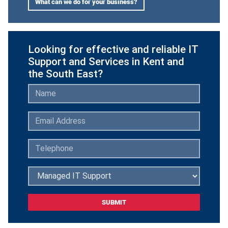
What can we do for your business?
Looking for effective and reliable IT
Support and Services in Kent and
the South East?