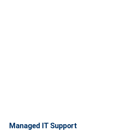
Managed IT Support