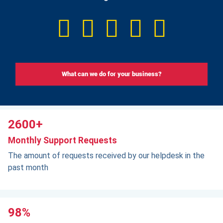
What can we do for your business?
2600+
Monthly Support Requests
The amount of requests received by our helpdesk in the
past month
98%