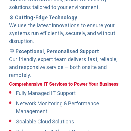
solutions tailored to your environment.
⚙️
Cutting-Edge Technology
We use the latest innovations to ensure your
systems run efficiently, securely, and without
disruption.
💬
Exceptional, Personalised Support
Our friendly, expert team delivers fast, reliable,
and responsive service — both onsite and
remotely.
Comprehensive IT Services to Power Your Business
Fully Managed IT Support
Network Monitoring & Performance
Management
Scalable Cloud Solutions