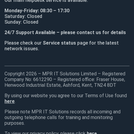
Our main helpdesk service is available:
Monday-Friday: 08:30 – 17:30
Saturday: Closed
Sunday: Closed
24/7 Support Available – please contact us for details
Please check our
Service status
page for the latest
network issues.
Copyright 2026 – MPR IT Solutions Limited – Registered
Company No: 6612290 – Registered office: Fraser House,
Henwood Industrial Estate, Ashford, Kent, TN24 8DT
By using our website you agree to our Terms of Use found
here
.
Please note MPR IT Solutions records all incoming and
outgoing telephone calls for training and monitoring
purposes.
To view our privacy policy, please click
here
.