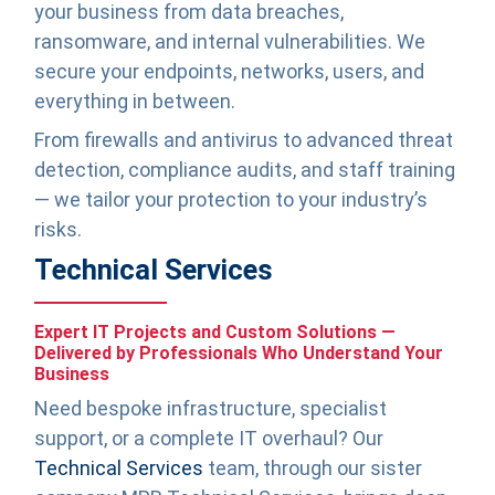
your business from data breaches,
ransomware, and internal vulnerabilities. We
secure your endpoints, networks, users, and
everything in between.
From firewalls and antivirus to advanced threat
detection, compliance audits, and staff training
— we tailor your protection to your industry’s
risks.
Technical Services
Expert IT Projects and Custom Solutions —
Delivered by Professionals Who Understand Your
Business
Need bespoke infrastructure, specialist
support, or a complete IT overhaul? Our
Technical Services
team, through our sister