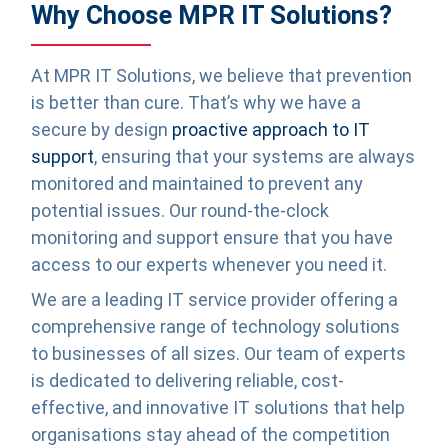
Why Choose MPR IT Solutions?
At MPR IT Solutions, we believe that prevention
is better than cure. That’s why we have a
secure by design
proactive approach to IT
support
, ensuring that your systems are always
monitored and maintained to prevent any
potential issues. Our round-the-clock
monitoring and support ensure that you have
access to our experts whenever you need it.
We are a leading IT service provider offering a
comprehensive range of technology solutions
to businesses of all sizes. Our team of experts
is dedicated to delivering reliable, cost-
effective, and innovative IT solutions that help
organisations stay ahead of the competition