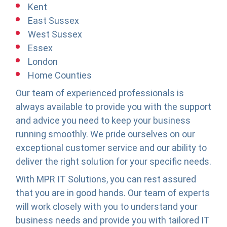
Kent
East Sussex
West Sussex
Essex
London
Home Counties
Our team of experienced professionals is
always available to provide you with the support
and advice you need to keep your business
running smoothly. We pride ourselves on our
exceptional customer service and our ability to
deliver the right solution for your specific needs.
With MPR IT Solutions, you can rest assured
that you are in good hands. Our team of experts
will work closely with you to understand your
business needs and provide you with tailored IT