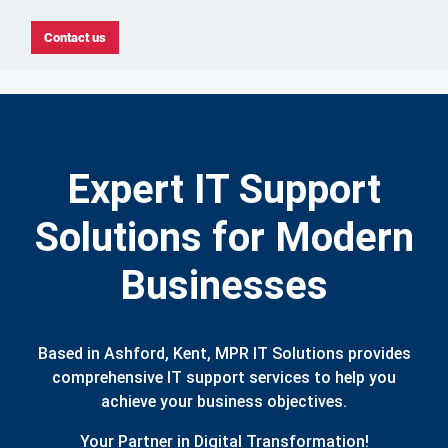
Contact us
Expert IT Support
Solutions for Modern
Businesses
Based in Ashford, Kent, MPR IT Solutions provides
comprehensive IT support services to help you
achieve your business objectives.
Your Partner in Digital Transformation!