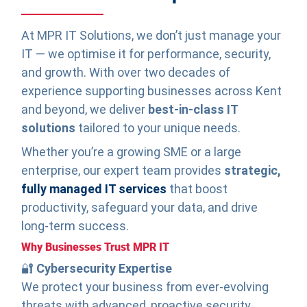
At MPR IT Solutions, we don’t just manage your
IT — we optimise it for performance, security,
and growth. With over two decades of
experience supporting businesses across Kent
and beyond, we deliver
best-in-class IT
solutions
tailored to your unique needs.
Whether you’re a growing SME or a large
enterprise, our expert team provides
strategic,
fully managed IT services
that boost
productivity, safeguard your data, and drive
long-term success.
Why Businesses Trust MPR IT
🔐
Cybersecurity Expertise
We protect your business from ever-evolving
threats with advanced, proactive security