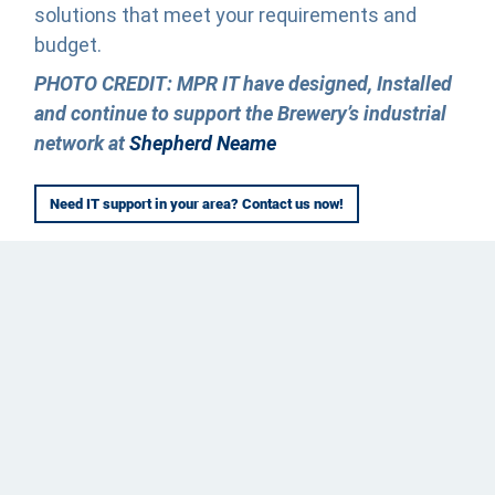
solutions that meet your requirements and
budget.
PHOTO CREDIT: MPR IT have designed, Installed
and continue to support the Brewery’s industrial
network at
Shepherd Neame
Need IT support in your area? Contact us now!