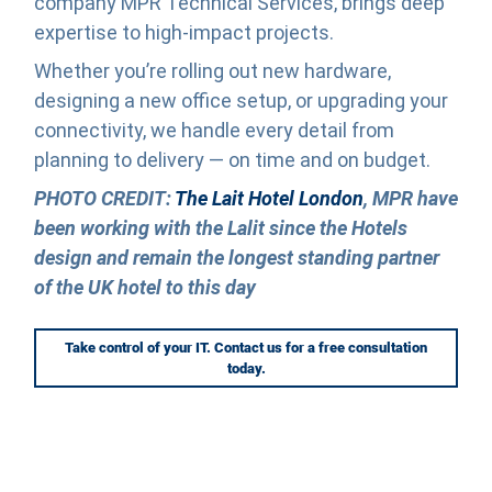
company MPR Technical Services, brings deep
expertise to high-impact projects.
Whether you’re rolling out new hardware,
designing a new office setup, or upgrading your
connectivity, we handle every detail from
planning to delivery — on time and on budget.
PHOTO CREDIT:
The Lait Hotel London
, MPR have
been working with the Lalit since the Hotels
design and remain the longest standing partner
of the UK hotel to this day
Take control of your IT. Contact us for a free consultation
today.