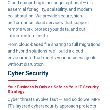
Cloud computing is no longer optional — it’s
essential for agility, scalability, and modern
collaboration. We provide secure, high-
performance cloud services that support
remote work, protect your data, and cut
infrastructure costs.
From cloud-based file sharing to full migrations
and hybrid solutions, we’ll build a cloud
environment that meets your business goals
without disruption.
Cyber Security
Your Business Is Only as Safe as Your IT Security
Strategy
Cyber threats evolve fast — and so do we. MPR
IT’s layered cybersecurity approach protects