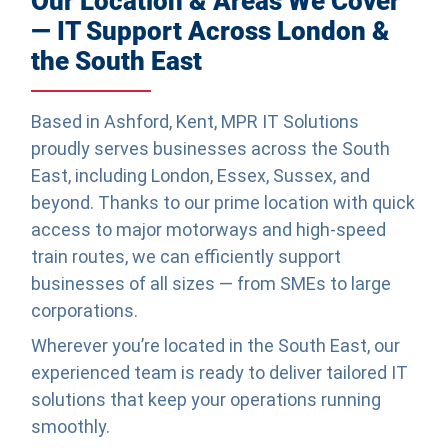
Our Location & Areas We Cover
— IT Support Across London &
the South East
Based in Ashford, Kent, MPR IT Solutions
proudly serves businesses across the South
East, including London, Essex, Sussex, and
beyond. Thanks to our prime location with quick
access to major motorways and high-speed
train routes, we can efficiently support
businesses of all sizes — from SMEs to large
corporations.
Wherever you’re located in the South East, our
experienced team is ready to deliver tailored IT
solutions that keep your operations running
smoothly.