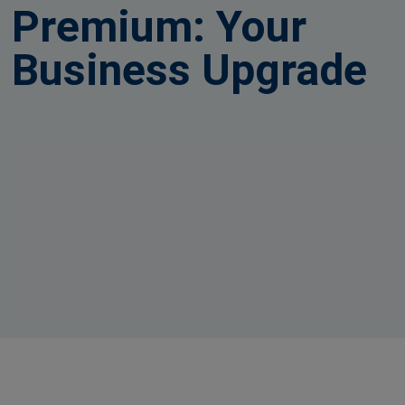
Premium: Your
Business Upgrade