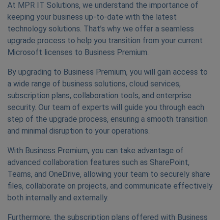
At MPR IT Solutions, we understand the importance of
keeping your business up-to-date with the latest
technology solutions. That’s why we offer a seamless
upgrade process to help you transition from your current
Microsoft licenses to Business Premium.
By upgrading to Business Premium, you will gain access to
a wide range of business solutions, cloud services,
subscription plans, collaboration tools, and enterprise
security. Our team of experts will guide you through each
step of the upgrade process, ensuring a smooth transition
and minimal disruption to your operations.
With Business Premium, you can take advantage of
advanced collaboration features such as SharePoint,
Teams, and OneDrive, allowing your team to securely share
files, collaborate on projects, and communicate effectively
both internally and externally.
Furthermore, the subscription plans offered with Business