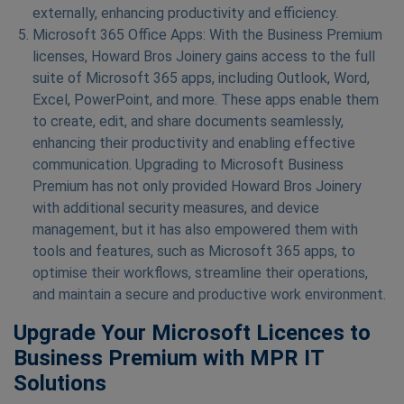
externally, enhancing productivity and efficiency.
Microsoft 365 Office Apps: With the Business Premium
licenses, Howard Bros Joinery gains access to the full
suite of Microsoft 365 apps, including Outlook, Word,
Excel, PowerPoint, and more. These apps enable them
to create, edit, and share documents seamlessly,
enhancing their productivity and enabling effective
communication. Upgrading to Microsoft Business
Premium has not only provided Howard Bros Joinery
with additional security measures, and device
management, but it has also empowered them with
tools and features, such as Microsoft 365 apps, to
optimise their workflows, streamline their operations,
and maintain a secure and productive work environment.
Upgrade Your Microsoft Licences to
Business Premium with MPR IT
Solutions