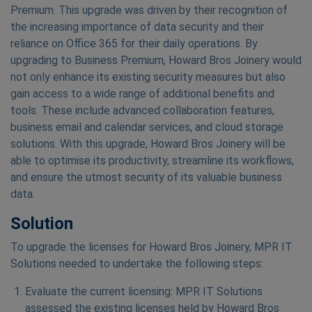
Premium. This upgrade was driven by their recognition of
the increasing importance of data security and their
reliance on Office 365 for their daily operations. By
upgrading to Business Premium, Howard Bros Joinery would
not only enhance its existing security measures but also
gain access to a wide range of additional benefits and
tools. These include advanced collaboration features,
business email and calendar services, and cloud storage
solutions. With this upgrade, Howard Bros Joinery will be
able to optimise its productivity, streamline its workflows,
and ensure the utmost security of its valuable business
data.
Solution
To upgrade the licenses for Howard Bros Joinery, MPR IT
Solutions needed to undertake the following steps:
Evaluate the current licensing: MPR IT Solutions
assessed the existing licenses held by Howard Bros