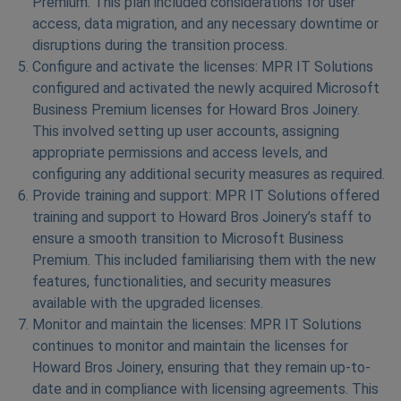
Premium. This plan included considerations for user
access, data migration, and any necessary downtime or
disruptions during the transition process.
Configure and activate the licenses: MPR IT Solutions
configured and activated the newly acquired Microsoft
Business Premium licenses for Howard Bros Joinery.
This involved setting up user accounts, assigning
appropriate permissions and access levels, and
configuring any additional security measures as required.
Provide training and support: MPR IT Solutions offered
training and support to Howard Bros Joinery’s staff to
ensure a smooth transition to Microsoft Business
Premium. This included familiarising them with the new
features, functionalities, and security measures
available with the upgraded licenses.
Monitor and maintain the licenses: MPR IT Solutions
continues to monitor and maintain the licenses for
Howard Bros Joinery, ensuring that they remain up-to-
date and in compliance with licensing agreements. This