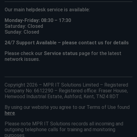
Our main helpdesk service is available:
Monday-Friday: 08:30 – 17:30
Saturday: Closed
Sunday: Closed
24/7 Support Available – please contact us for details
Please check our
Service status
page for the latest
network issues.
Copyright 2026 – MPR IT Solutions Limited – Registered
Company No: 6612290 – Registered office: Fraser House,
Henwood Industrial Estate, Ashford, Kent, TN24 8DT
By using our website you agree to our Terms of Use found
here
.
Please note MPR IT Solutions records all incoming and
outgoing telephone calls for training and monitoring
purposes.