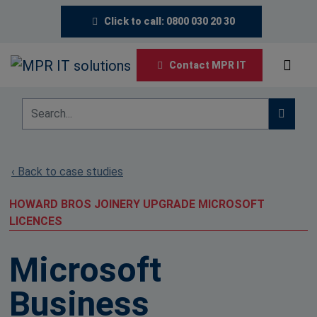
Click to call: 0800 030 20 30
Contact MPR IT
‹ Back to case studies
HOWARD BROS JOINERY UPGRADE MICROSOFT
LICENCES
Microsoft
Business