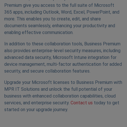
Premium give you access to the full suite of Microsoft
365 apps, including Outlook, Word, Excel, PowerPoint, and
more. This enables you to create, edit, and share
documents seamlessly, enhancing your productivity and
enabling effective communication.
In addition to these collaboration tools, Business Premium
also provides enterprise-level security measures, including
advanced data security, Microsoft Intune integration for
device management, multi-factor authentication for added
security, and secure collaboration features.
Upgrade your Microsoft licenses to Business Premium with
MPR IT Solutions and unlock the full potential of your
business with enhanced collaboration capabilities, cloud
services, and enterprise security.
Contact us
today to get
started on your upgrade journey.