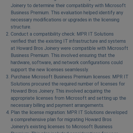
Joinery to determine their compatibility with Microsoft
Business Premium. This evaluation helped identify any
necessary modifications or upgrades in the licensing
structure.
Conduct a compatibility check: MPR IT Solutions
verified that the existing IT infrastructure and systems
at Howard Bros Joinery were compatible with Microsoft
Business Premium. This involved ensuring that the
hardware, software, and network configurations could
support the new licenses seamlessly.
Purchase Microsoft Business Premium licenses: MPR IT
Solutions procured the required number of licenses for
Howard Bros Joinery. This involved acquiring the
appropriate licenses from Microsoft and setting up the
necessary billing and payment arrangements.
Plan the license migration: MPR IT Solutions developed
a comprehensive plan for migrating Howard Bros
Joinery’s existing licenses to Microsoft Business