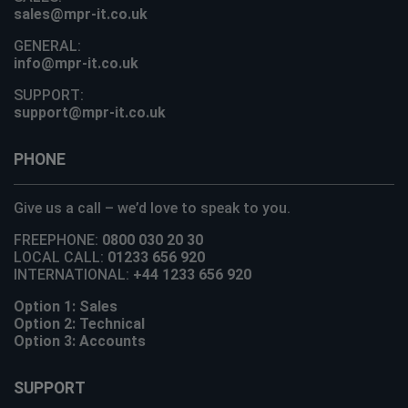
sales@mpr-it.co.uk
GENERAL:
info@mpr-it.co.uk
SUPPORT:
support@mpr-it.co.uk
PHONE
Give us a call – we’d love to speak to you.
FREEPHONE:
0800 030 20 30
LOCAL CALL:
01233 656 920
INTERNATIONAL:
+44 1233 656 920
Option 1: Sales
Option 2: Technical
Option 3: Accounts
SUPPORT