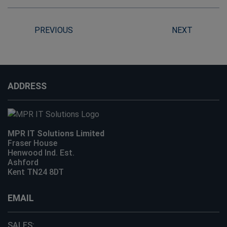
PREVIOUS
NEXT
ADDRESS
MPR IT Solutions Limited
Fraser House
Henwood Ind. Est.
Ashford
Kent TN24 8DT
EMAIL
SALES: