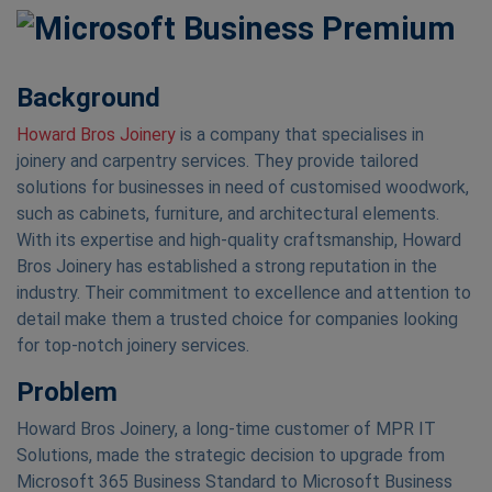
Background
Howard Bros Joinery
is a company that specialises in
joinery and carpentry services. They provide tailored
solutions for businesses in need of customised woodwork,
such as cabinets, furniture, and architectural elements.
With its expertise and high-quality craftsmanship, Howard
Bros Joinery has established a strong reputation in the
industry. Their commitment to excellence and attention to
detail make them a trusted choice for companies looking
for top-notch joinery services.
Problem
Howard Bros Joinery, a long-time customer of MPR IT
Solutions, made the strategic decision to upgrade from
Microsoft 365 Business Standard to Microsoft Business